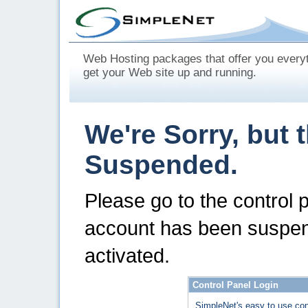
Web Hosting packages that offer you every
get your Web site up and running.
We're Sorry, but 
Suspended.
Please go to the control 
account has been suspen
activated.
Control Panel Login
SimpleNet's easy to use con