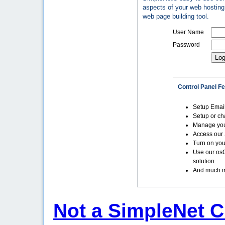
aspects of your web hosting 
web page building tool.
User Name
Password
Control Panel F
Setup Emai
Setup or c
Manage yo
Access our 
Turn on you
Use our os
solution
And much m
Not a SimpleNet C