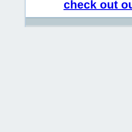
check out ou